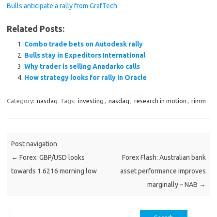
Bulls anticipate a rally from GrafTech
Related Posts:
Combo trade bets on Autodesk rally
Bulls stay in Expeditors International
Why trader is selling Anadarko calls
How strategy looks for rally in Oracle
Category:
nasdaq
Tags:
investing
,
nasdaq
,
research in motion
,
rimm
Post navigation
←
Forex: GBP/USD looks
Forex Flash: Australian bank
towards 1.6216 morning low
asset performance improves
marginally – NAB
→
Search