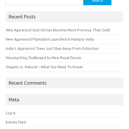
for:
Recent Posts
Why Agarwood Oud Oil Has Become More Precious Than Gold
New Agarwood Plantation Launched in Manipur India
India’s Agarwood Trees Just Step Away From Extinction
Musang King Challenged by New Royal Durian
Organic vs. Natural – What You Need To Know!
Recent Comments
Meta
Log in
Entries feed