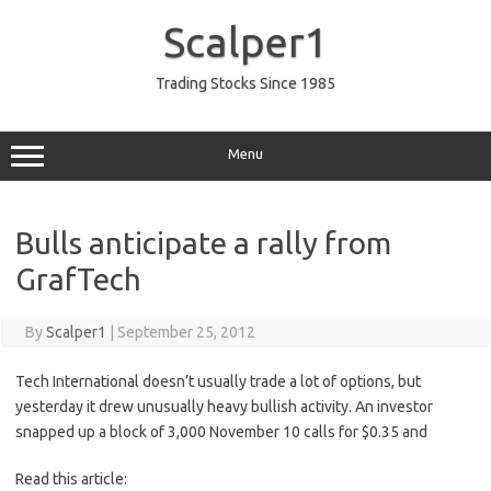
Skip
to
Scalper1
content
Trading Stocks Since 1985
Menu
Bulls anticipate a rally from
GrafTech
By
Scalper1
|
September 25, 2012
Tech International doesn’t usually trade a lot of options, but
yesterday it drew unusually heavy bullish activity. An investor
snapped up a block of 3,000 November 10 calls for $0.35 and
Read this article: