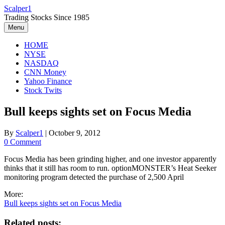
Skip
Scalper1
to
Trading Stocks Since 1985
content
Menu
HOME
NYSE
NASDAQ
CNN Money
Yahoo Finance
Stock Twits
Bull keeps sights set on Focus Media
By
Scalper1
|
October 9, 2012
0 Comment
Focus Media has been grinding higher, and one investor apparently
thinks that it still has room to run. optionMONSTER’s Heat Seeker
monitoring program detected the purchase of 2,500 April
More:
Bull keeps sights set on Focus Media
Related posts: