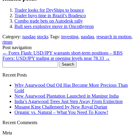
Trader looks for DryShips to bounce
Trader buys time in Brazil’s Bradesco
Combo trade bets on Autodesk rally
Bull sees explosive move in Oncothyreon
Category:
nasdaq
stocks
Tags:
investing
,
nasdaq
,
research in motion
,
rimm
Post navigation
←
Forex Flash: USD/JPY warrants short-term positions – RBS
Forex: USD/JPY trading at opening levels near 78.33
→
Search
for:
Recent Posts
Why Agarwood Oud Oil Has Become More Precious Than
Gold
New Agarwood Plantation Launched in Manipur India
India’s Agarwood Trees Just Step Away From Extinction
Musang King Challenged by New Royal Durian
Organic vs. Natural – What You Need To Know!
Recent Comments
Meta