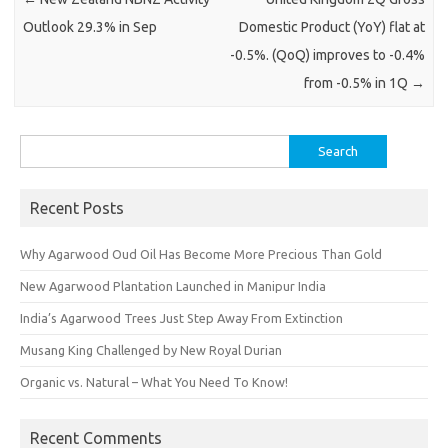
Outlook 29.3% in Sep
Domestic Product (YoY) flat at
-0.5%. (QoQ) improves to -0.4%
from -0.5% in 1Q
→
Search
for:
Recent Posts
Why Agarwood Oud Oil Has Become More Precious Than Gold
New Agarwood Plantation Launched in Manipur India
India’s Agarwood Trees Just Step Away From Extinction
Musang King Challenged by New Royal Durian
Organic vs. Natural – What You Need To Know!
Recent Comments