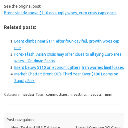
See the original post:
Brent steady above $110 on supply woes, euro crisis caps gains
Related posts:
Brent climbs near $111 after four-day fall, growth woes cap
rise
Forex Flash: Asian crisis may offer clues to allaying Euro area
woes – Goldman Sachs
Brent below $110 on economic jitters; Iran worries limit losses
Market Chatter: Brent Oil’s Third Year Over $100 Looms on
Supply Risk
Category:
nasdaq
Tags:
commodities
,
investing
,
nasdaq
,
rimm
Post navigation
←
New Zealand NBNZ Activity
United Kingdom 2Q Gross