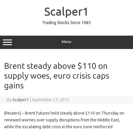
Skip
to
Scalper1
content
Trading Stocks Since 1985
Menu
Brent steady above $110 on
supply woes, euro crisis caps
gains
By
Scalper1
|
September 27, 2012
(Reuters) – Brent futures held steady above $110 on Thursday on
renewed worries over supply disruptions from the Middle East,
while the escalating debt crisis in the euro zone reinforced