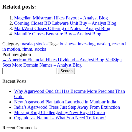
Related posts:
Magellan Midstream Hikes Payout – Analyst Blog
Corning Closes BD Labware Unit Buy – Analyst Blog
MarkWest Closes Offering of Notes – Analyst Blog
Manulife Closes Benesure Buy – Analyst Blog
Category:
nasdaq
stocks
Tags:
business
,
investing
,
nasdaq
,
research
in motion
,
rimm
,
stocks
Post navigation
←
American Financial Hikes Dividend – Analyst Blog
VeriSign
Sees More Domain Names – Analyst Blog
→
Search
for:
Recent Posts
Why Agarwood Oud Oil Has Become More Precious Than
Gold
New Agarwood Plantation Launched in Manipur India
India’s Agarwood Trees Just Step Away From Extinction
Musang King Challenged by New Royal Durian
Organic vs. Natural – What You Need To Know!
Recent Comments