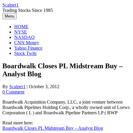
Skip
Scalper1
to
Trading Stocks Since 1985
content
Menu
HOME
NYSE
NASDAQ
CNN Money
Yahoo Finance
Stock Twits
Boardwalk Closes PL Midstream Buy –
Analyst Blog
By
Scalper1
|
October 3, 2012
0 Comment
Boardwalk Acquisition Company, LLC, a joint venture between
Boardwalk Pipelines Holding Corp., a wholly owned unit of Loews
Corporation ( L ) and Boardwalk Pipeline Partners LP ( BWP
Read more here:
Boardwalk Closes PL Midstream Buy – Analyst Blog