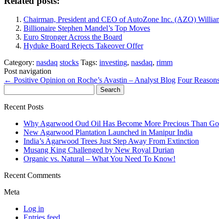
Related posts:
Chairman, President and CEO of AutoZone Inc. (AZO) William
Billionaire Stephen Mandel’s Top Moves
Euro Stronger Across the Board
Hyduke Board Rejects Takeover Offer
Category:
nasdaq
stocks
Tags:
investing
,
nasdaq
,
rimm
Post navigation
←
Positive Opinion on Roche’s Avastin – Analyst Blog
Four Reasons
Search
for:
Recent Posts
Why Agarwood Oud Oil Has Become More Precious Than Go
New Agarwood Plantation Launched in Manipur India
India’s Agarwood Trees Just Step Away From Extinction
Musang King Challenged by New Royal Durian
Organic vs. Natural – What You Need To Know!
Recent Comments
Meta
Log in
Entries feed