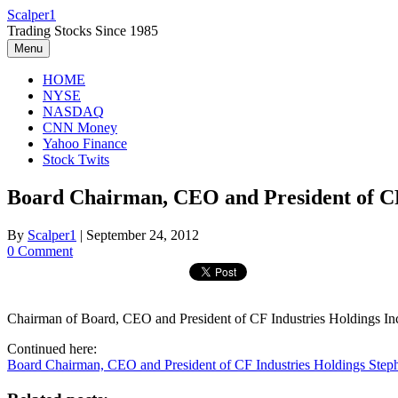
Skip
Scalper1
to
Trading Stocks Since 1985
content
Menu
HOME
NYSE
NASDAQ
CNN Money
Yahoo Finance
Stock Twits
Board Chairman, CEO and President of CF
By
Scalper1
|
September 24, 2012
0 Comment
Chairman of Board, CEO and President of CF Industries Holdings Inc
Continued here:
Board Chairman, CEO and President of CF Industries Holdings Ste