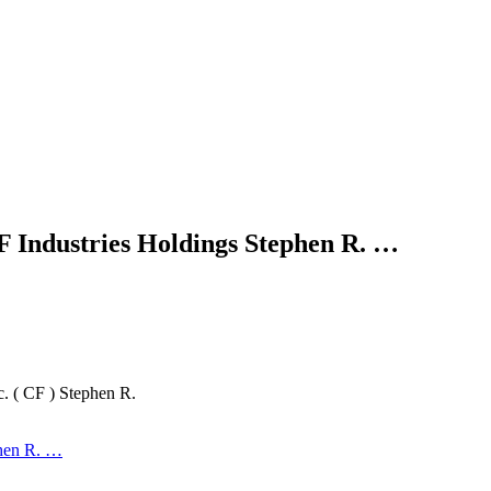
 Industries Holdings Stephen R. …
. ( CF ) Stephen R.
phen R. …