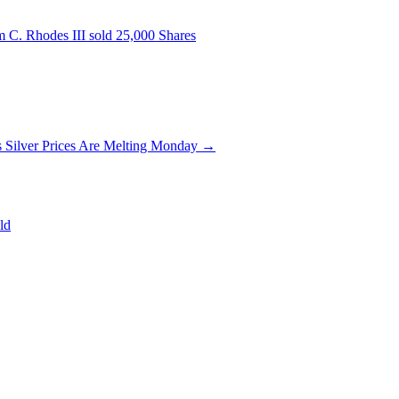
 C. Rhodes III sold 25,000 Shares
 Silver Prices Are Melting Monday
→
ld