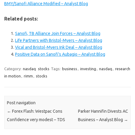
BMY/Sanofi Alliance Modified – Analyst Blog
Related posts:
Sanofi, TB Alliance Join Forces – Analyst Blog
Life Partners with Bristol-Myers – Analyst Blog
Vical and Bristol-Myers Ink Deal – Analyst Blog
Positive Data on Sanofi’s Aubagio – Analyst Blog
Category:
nasdaq
stocks
Tags:
business
,
investing
,
nasdaq
,
research
in motion
,
rimm
,
stocks
Post navigation
←
Forex Flash: Westpac Cons
Parker Hannifin Divests AC
Confidence very modest – TDS
Business – Analyst Blog
→