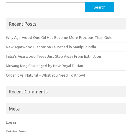
Search
for:
Recent Posts
Why Agarwood Oud Oil Has Become More Precious Than Gold
New Agarwood Plantation Launched in Manipur India
India’s Agarwood Trees Just Step Away From Extinction
Musang King Challenged by New Royal Durian
Organic vs. Natural – What You Need To Know!
Recent Comments
Meta
Log in
Entries feed