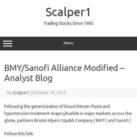
Skip
to
Scalper1
content
Trading Stocks Since 1985
Menu
BMY/Sanofi Alliance Modified –
Analyst Blog
By
Scalper1
|
October 10, 2012
Following the genericization of blood thinner Plavix and
hypertension treatment Avapro/Avalide in major markets across the
globe, partners Bristol-Myers Squibb Company ( BMY ) and Sanofi (
Follow this link: