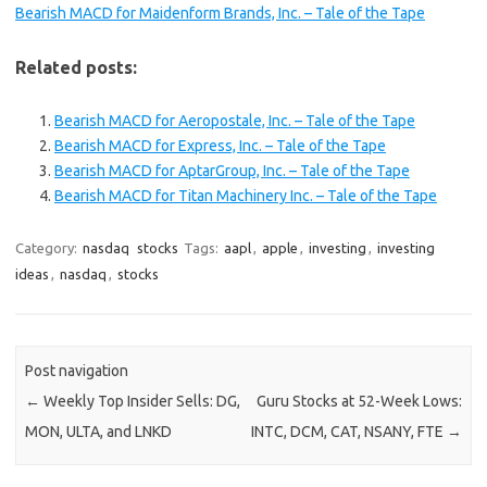
Bearish MACD for Maidenform Brands, Inc. – Tale of the Tape
Related posts:
Bearish MACD for Aeropostale, Inc. – Tale of the Tape
Bearish MACD for Express, Inc. – Tale of the Tape
Bearish MACD for AptarGroup, Inc. – Tale of the Tape
Bearish MACD for Titan Machinery Inc. – Tale of the Tape
Category:
nasdaq
stocks
Tags:
aapl
,
apple
,
investing
,
investing
ideas
,
nasdaq
,
stocks
Post navigation
←
Weekly Top Insider Sells: DG,
Guru Stocks at 52-Week Lows:
MON, ULTA, and LNKD
INTC, DCM, CAT, NSANY, FTE
→