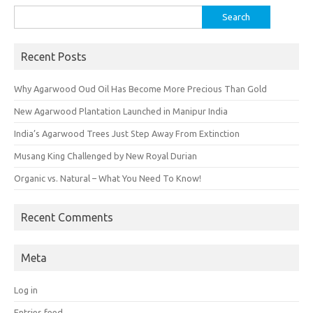
Search
for:
Recent Posts
Why Agarwood Oud Oil Has Become More Precious Than Gold
New Agarwood Plantation Launched in Manipur India
India’s Agarwood Trees Just Step Away From Extinction
Musang King Challenged by New Royal Durian
Organic vs. Natural – What You Need To Know!
Recent Comments
Meta
Log in
Entries feed