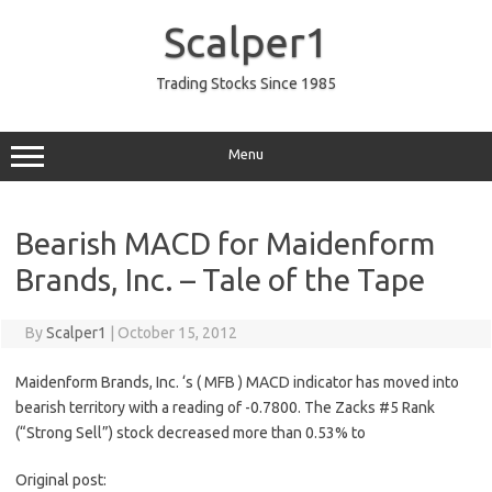
Skip
to
Scalper1
content
Trading Stocks Since 1985
Menu
Bearish MACD for Maidenform
Brands, Inc. – Tale of the Tape
By
Scalper1
|
October 15, 2012
Maidenform Brands, Inc. ‘s ( MFB ) MACD indicator has moved into
bearish territory with a reading of -0.7800. The Zacks #5 Rank
(“Strong Sell”) stock decreased more than 0.53% to
Original post: