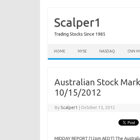
Skip
to
content
Scalper1
Trading Stocks Since 1985
HOME
NYSE
NASDAQ
CNN M
Australian Stock Mar
10/15/2012
By
Scalper1
|
October 15, 2012
MIDDAY REPORT (12pm AEDT) The Australian s