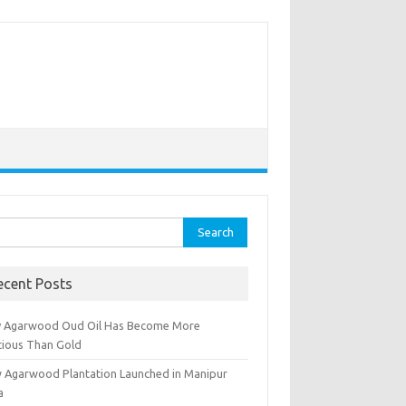
rch
ecent Posts
 Agarwood Oud Oil Has Become More
cious Than Gold
 Agarwood Plantation Launched in Manipur
a