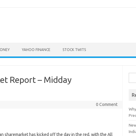
ONEY
YAHOO FINANCE
STOCK TWITS
Sea
ket Report – Midday
for:
R
0 Comment
Why
Pre
New
Indi
haremarket has kicked off the day in the red, with the All