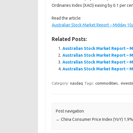
Ordinaries Index (XAO) easing by 0.1 per cen
Read the article:
Australian Stock Market Report – Midday 1
Related Posts:
Australian Stock Market Report – 
Australian Stock Market Report – 
Australian Stock Market Report – 
Australian Stock Market Report – 
Category:
nasdaq
Tags:
commodities
,
investi
Post navigation
←
China Consumer Price Index (YoY) 1.9%