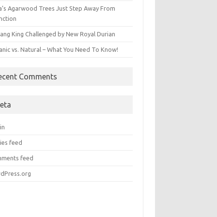
ia’s Agarwood Trees Just Step Away From
nction
ang King Challenged by New Royal Durian
anic vs. Natural – What You Need To Know!
ecent Comments
eta
in
ies feed
ments feed
dPress.org