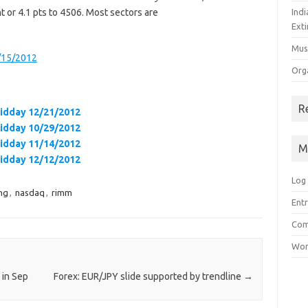
t or 4.1 pts to 4506. Most sectors are
Ind
Exti
Mus
0/15/2012
Org
R
Midday 12/21/2012
Midday 10/29/2012
Midday 11/14/2012
M
Midday 12/12/2012
Log 
ng
,
nasdaq
,
rimm
Entr
Com
Wor
 in Sep
Forex: EUR/JPY slide supported by trendline
→