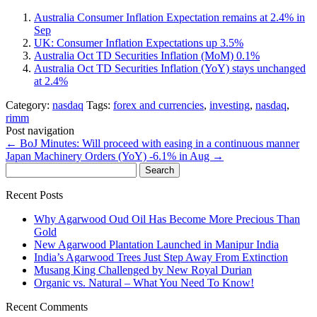
Australia Consumer Inflation Expectation remains at 2.4% in
Sep
UK: Consumer Inflation Expectations up 3.5%
Australia Oct TD Securities Inflation (MoM) 0.1%
Australia Oct TD Securities Inflation (YoY) stays unchanged
at 2.4%
Category:
nasdaq
Tags:
forex and currencies
,
investing
,
nasdaq
,
rimm
Post navigation
←
BoJ Minutes: Will proceed with easing in a continuous manner
Japan Machinery Orders (YoY) -6.1% in Aug
→
Search
for:
Recent Posts
Why Agarwood Oud Oil Has Become More Precious Than
Gold
New Agarwood Plantation Launched in Manipur India
India’s Agarwood Trees Just Step Away From Extinction
Musang King Challenged by New Royal Durian
Organic vs. Natural – What You Need To Know!
Recent Comments