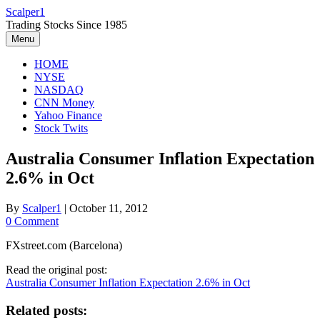
Skip
Scalper1
to
Trading Stocks Since 1985
content
Menu
HOME
NYSE
NASDAQ
CNN Money
Yahoo Finance
Stock Twits
Australia Consumer Inflation Expectation
2.6% in Oct
By
Scalper1
|
October 11, 2012
0 Comment
FXstreet.com (Barcelona)
Read the original post:
Australia Consumer Inflation Expectation 2.6% in Oct
Related posts: