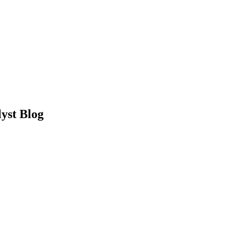
yst Blog