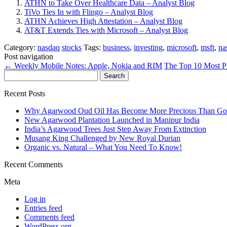
ATHN to Take Over Healthcare Data – Analyst Blog
TiVo Ties In with Flingo – Analyst Blog
ATHN Achieves High Attestation – Analyst Blog
AT&T Extends Ties with Microsoft – Analyst Blog
Category:
nasdaq
stocks
Tags:
business
,
investing
,
microsoft
,
msft
,
na
Post navigation
←
Weekly Mobile Notes: Apple, Nokia and RIM
The Top 10 Most P
Search
for:
Recent Posts
Why Agarwood Oud Oil Has Become More Precious Than Go
New Agarwood Plantation Launched in Manipur India
India’s Agarwood Trees Just Step Away From Extinction
Musang King Challenged by New Royal Durian
Organic vs. Natural – What You Need To Know!
Recent Comments
Meta
Log in
Entries feed
Comments feed
WordPress.org