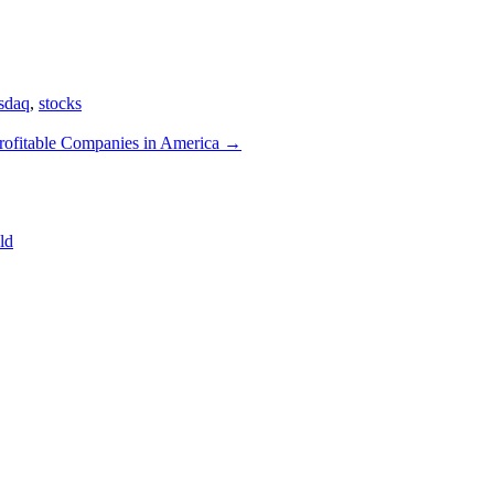
sdaq
,
stocks
rofitable Companies in America
→
ld