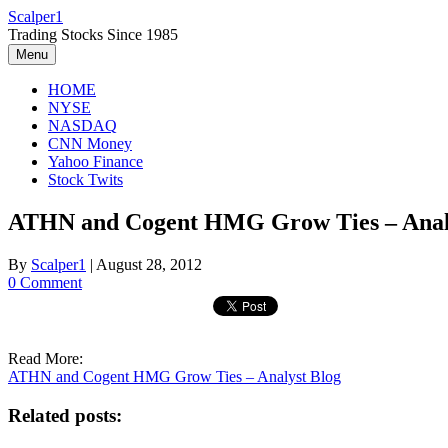
Skip
Scalper1
to
Trading Stocks Since 1985
content
Menu
HOME
NYSE
NASDAQ
CNN Money
Yahoo Finance
Stock Twits
ATHN and Cogent HMG Grow Ties – Anal
By
Scalper1
|
August 28, 2012
0 Comment
Read More:
ATHN and Cogent HMG Grow Ties – Analyst Blog
Related posts: