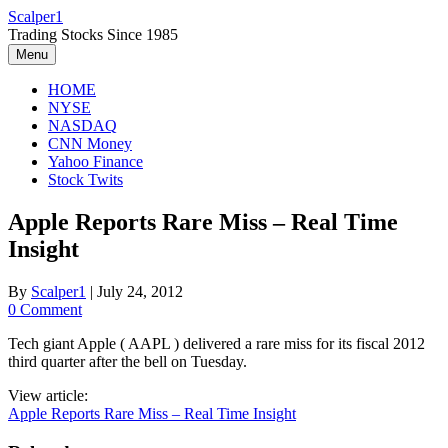
Skip
Scalper1
to
Trading Stocks Since 1985
content
Menu
HOME
NYSE
NASDAQ
CNN Money
Yahoo Finance
Stock Twits
Apple Reports Rare Miss – Real Time
Insight
By
Scalper1
|
July 24, 2012
0 Comment
Tech giant Apple ( AAPL ) delivered a rare miss for its fiscal 2012
third quarter after the bell on Tuesday.
View article:
Apple Reports Rare Miss – Real Time Insight