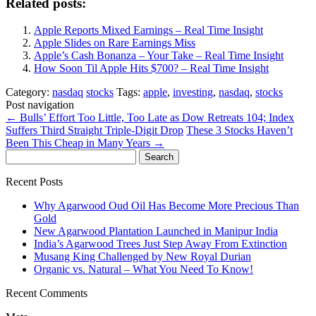
Related posts:
Apple Reports Mixed Earnings – Real Time Insight
Apple Slides on Rare Earnings Miss
Apple’s Cash Bonanza – Your Take – Real Time Insight
How Soon Til Apple Hits $700? – Real Time Insight
Category:
nasdaq
stocks
Tags:
apple
,
investing
,
nasdaq
,
stocks
Post navigation
←
Bulls’ Effort Too Little, Too Late as Dow Retreats 104; Index
Suffers Third Straight Triple-Digit Drop
These 3 Stocks Haven’t
Been This Cheap in Many Years
→
Search
for:
Recent Posts
Why Agarwood Oud Oil Has Become More Precious Than
Gold
New Agarwood Plantation Launched in Manipur India
India’s Agarwood Trees Just Step Away From Extinction
Musang King Challenged by New Royal Durian
Organic vs. Natural – What You Need To Know!
Recent Comments