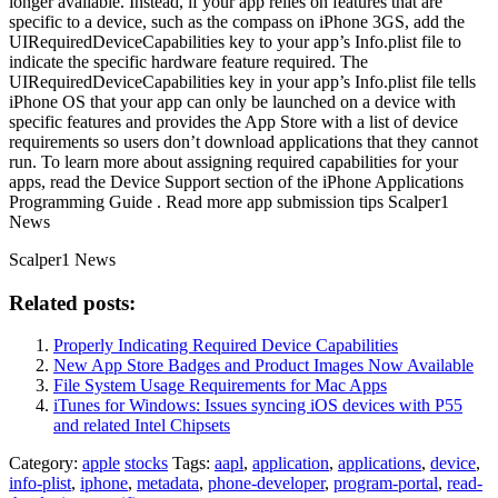
longer available. Instead, if your app relies on features that are
specific to a device, such as the compass on iPhone 3GS, add the
UIRequiredDeviceCapabilities key to your app’s Info.plist file to
indicate the specific hardware feature required. The
UIRequiredDeviceCapabilities key in your app’s Info.plist file tells
iPhone OS that your app can only be launched on a device with
specific features and provides the App Store with a list of device
requirements so users don’t download applications that they cannot
run. To learn more about assigning required capabilities for your
apps, read the Device Support section of the iPhone Applications
Programming Guide . Read more app submission tips Scalper1
News
Scalper1 News
Related posts:
Properly Indicating Required Device Capabilities
New App Store Badges and Product Images Now Available
File System Usage Requirements for Mac Apps
iTunes for Windows: Issues syncing iOS devices with P55
and related Intel Chipsets
Category:
apple
stocks
Tags:
aapl
,
application
,
applications
,
device
,
info-plist
,
iphone
,
metadata
,
phone-developer
,
program-portal
,
read-