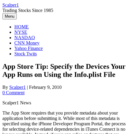
Skip
Scalper1
to
Trading Stocks Since 1985
content
Menu
HOME
NYSE
NASDAQ
CNN Money
Yahoo Finance
Stock Twits
App Store Tip: Specify the Devices Your
App Runs on Using the Info.plist File
By
Scalper1
|
February 9, 2010
0 Comment
Scalper1 News
The App Store requires that you provide metadata about your
application before submitting it. While most of this metadata is
specified using the iPhone Developer Program Portal, the process
for selecting device-related dependencies in iTunes Connect is no