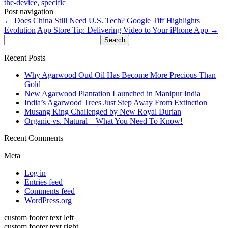
the-device
,
specific
Post navigation
←
Does China Still Need U.S. Tech? Google Tiff Highlights
Evolution
App Store Tip: Delivering Video to Your iPhone App
→
Search
for:
Recent Posts
Why Agarwood Oud Oil Has Become More Precious Than
Gold
New Agarwood Plantation Launched in Manipur India
India’s Agarwood Trees Just Step Away From Extinction
Musang King Challenged by New Royal Durian
Organic vs. Natural – What You Need To Know!
Recent Comments
Meta
Log in
Entries feed
Comments feed
WordPress.org
custom footer text left
custom footer text right