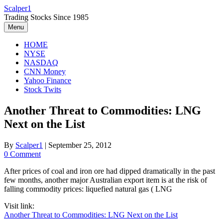
Skip
Scalper1
to
Trading Stocks Since 1985
content
Menu
HOME
NYSE
NASDAQ
CNN Money
Yahoo Finance
Stock Twits
Another Threat to Commodities: LNG
Next on the List
By
Scalper1
|
September 25, 2012
0 Comment
After prices of coal and iron ore had dipped dramatically in the past
few months, another major Australian export item is at the risk of
falling commodity prices: liquefied natural gas ( LNG
Visit link:
Another Threat to Commodities: LNG Next on the List