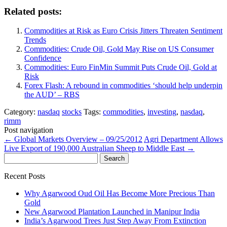
Related posts:
Commodities at Risk as Euro Crisis Jitters Threaten Sentiment
Trends
Commodities: Crude Oil, Gold May Rise on US Consumer
Confidence
Commodities: Euro FinMin Summit Puts Crude Oil, Gold at
Risk
Forex Flash: A rebound in commodities ‘should help underpin
the AUD’ – RBS
Category:
nasdaq
stocks
Tags:
commodities
,
investing
,
nasdaq
,
rimm
Post navigation
←
Global Markets Overview – 09/25/2012
Agri Department Allows
Live Export of 190,000 Australian Sheep to Middle East
→
Search
for:
Recent Posts
Why Agarwood Oud Oil Has Become More Precious Than
Gold
New Agarwood Plantation Launched in Manipur India
India’s Agarwood Trees Just Step Away From Extinction