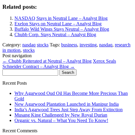
Related posts:
NASDAQ Stays in Neutral Lane – Analyst Blog
Exelon Stays on Neutral Lane – Analyst Blog
Buffalo Wild Wings Stays Neutral – Analyst Blog
Chubb Corp. Stays Neutral – Analyst Blog
Category:
nasdaq
stocks
Tags:
business
,
investing
,
nasdaq
,
research
in motion
,
stocks
Post navigation
←
Chubb Reiterated at Neutral – Analyst Blog
Xerox Seals
Schneider Contract – Analyst Blog
→
Search
for:
Recent Posts
Why Agarwood Oud Oil Has Become More Precious Than
Gold
New Agarwood Plantation Launched in Manipur India
India’s Agarwood Trees Just Step Away From Extinction
Musang King Challenged by New Royal Durian
Organic vs. Natural – What You Need To Know!
Recent Comments