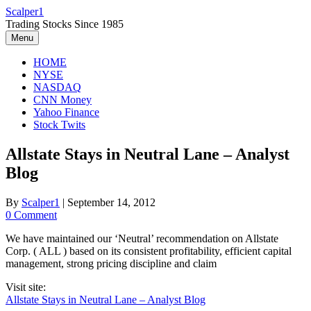
Skip
Scalper1
to
Trading Stocks Since 1985
content
Menu
HOME
NYSE
NASDAQ
CNN Money
Yahoo Finance
Stock Twits
Allstate Stays in Neutral Lane – Analyst
Blog
By
Scalper1
|
September 14, 2012
0 Comment
We have maintained our ‘Neutral’ recommendation on Allstate
Corp. ( ALL ) based on its consistent profitability, efficient capital
management, strong pricing discipline and claim
Visit site:
Allstate Stays in Neutral Lane – Analyst Blog