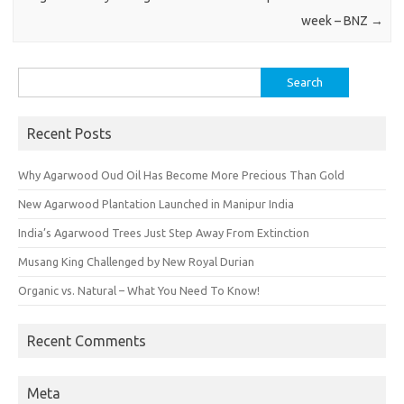
week – BNZ
→
Search
for:
Recent Posts
Why Agarwood Oud Oil Has Become More Precious Than Gold
New Agarwood Plantation Launched in Manipur India
India’s Agarwood Trees Just Step Away From Extinction
Musang King Challenged by New Royal Durian
Organic vs. Natural – What You Need To Know!
Recent Comments
Meta