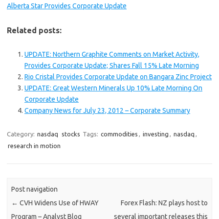
Alberta Star Provides Corporate Update
Related posts:
UPDATE: Northern Graphite Comments on Market Activity,
Provides Corporate Update; Shares Fall 15% Late Morning
Rio Cristal Provides Corporate Update on Bangara Zinc Project
UPDATE: Great Western Minerals Up 10% Late Morning On
Corporate Update
Company News for July 23, 2012 – Corporate Summary
Category:
nasdaq
stocks
Tags:
commodities
,
investing
,
nasdaq
,
research in motion
Post navigation
←
CVH Widens Use of HWAY
Forex Flash: NZ plays host to
Program – Analyst Blog
several important releases this