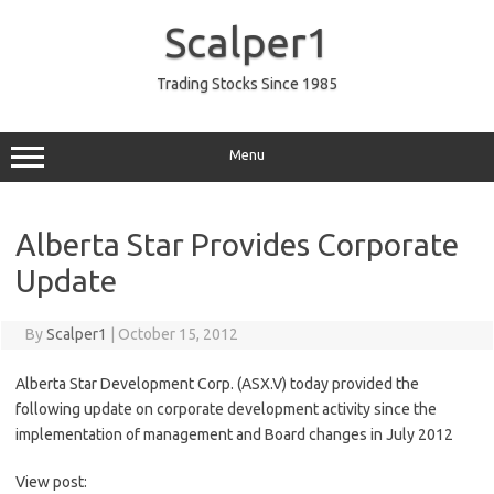
Skip
to
Scalper1
content
Trading Stocks Since 1985
Menu
Alberta Star Provides Corporate
Update
By
Scalper1
|
October 15, 2012
Alberta Star Development Corp. (ASX.V) today provided the
following update on corporate development activity since the
implementation of management and Board changes in July 2012
View post: