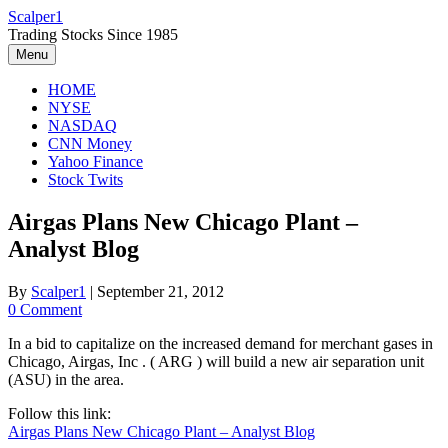
Skip
Scalper1
to
Trading Stocks Since 1985
content
Menu
HOME
NYSE
NASDAQ
CNN Money
Yahoo Finance
Stock Twits
Airgas Plans New Chicago Plant –
Analyst Blog
By
Scalper1
|
September 21, 2012
0 Comment
In a bid to capitalize on the increased demand for merchant gases in
Chicago, Airgas, Inc . ( ARG ) will build a new air separation unit
(ASU) in the area.
Follow this link:
Airgas Plans New Chicago Plant – Analyst Blog