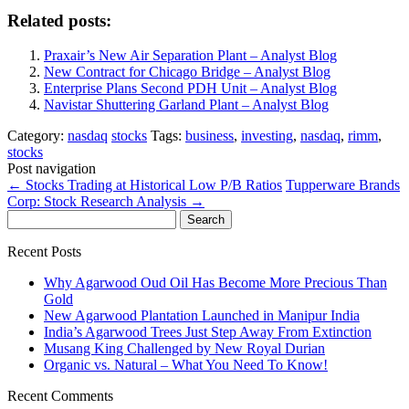
Related posts:
Praxair’s New Air Separation Plant – Analyst Blog
New Contract for Chicago Bridge – Analyst Blog
Enterprise Plans Second PDH Unit – Analyst Blog
Navistar Shuttering Garland Plant – Analyst Blog
Category:
nasdaq
stocks
Tags:
business
,
investing
,
nasdaq
,
rimm
,
stocks
Post navigation
←
Stocks Trading at Historical Low P/B Ratios
Tupperware Brands
Corp: Stock Research Analysis
→
Search
for:
Recent Posts
Why Agarwood Oud Oil Has Become More Precious Than
Gold
New Agarwood Plantation Launched in Manipur India
India’s Agarwood Trees Just Step Away From Extinction
Musang King Challenged by New Royal Durian
Organic vs. Natural – What You Need To Know!
Recent Comments