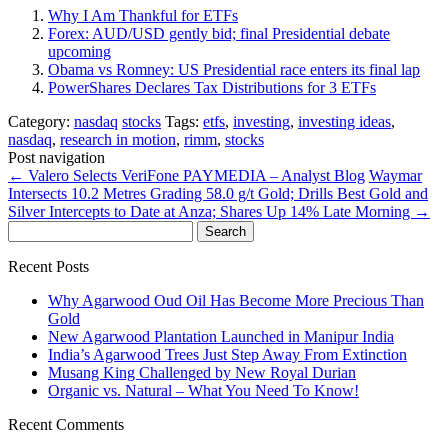
Why I Am Thankful for ETFs
Forex: AUD/USD gently bid; final Presidential debate
upcoming
Obama vs Romney: US Presidential race enters its final lap
PowerShares Declares Tax Distributions for 3 ETFs
Category:
nasdaq
stocks
Tags:
etfs
,
investing
,
investing ideas
,
nasdaq
,
research in motion
,
rimm
,
stocks
Post navigation
←
Valero Selects VeriFone PAYMEDIA – Analyst Blog
Waymar
Intersects 10.2 Metres Grading 58.0 g/t Gold; Drills Best Gold and
Silver Intercepts to Date at Anza; Shares Up 14% Late Morning
→
Search
for:
Recent Posts
Why Agarwood Oud Oil Has Become More Precious Than
Gold
New Agarwood Plantation Launched in Manipur India
India’s Agarwood Trees Just Step Away From Extinction
Musang King Challenged by New Royal Durian
Organic vs. Natural – What You Need To Know!
Recent Comments