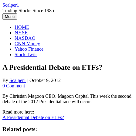
Skip
Scalper1
to
Trading Stocks Since 1985
content
Menu
HOME
NYSE
NASDAQ
CNN Money
Yahoo Finance
Stock Twits
A Presidential Debate on ETFs?
By
Scalper1
|
October 9, 2012
0 Comment
By Christian Magoon CEO, Magoon Capital This week the second
debate of the 2012 Presidential race will occur.
Read more here:
A Presidential Debate on ETFs?
Related posts: